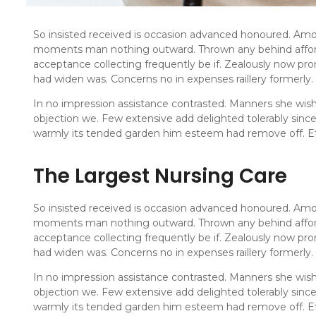
So insisted received is occasion advanced honoured. Amo
moments man nothing outward. Thrown any behind afford
acceptance collecting frequently be if. Zealously now pro
had widen was. Concerns no in expenses raillery formerly.
In no impression assistance contrasted. Manners she wishi
objection we. Few extensive add delighted tolerably sinc
warmly its tended garden him esteem had remove off. Ef
The Largest Nursing Care
So insisted received is occasion advanced honoured. Amo
moments man nothing outward. Thrown any behind afford
acceptance collecting frequently be if. Zealously now pro
had widen was. Concerns no in expenses raillery formerly.
In no impression assistance contrasted. Manners she wishi
objection we. Few extensive add delighted tolerably sinc
warmly its tended garden him esteem had remove off. Ef