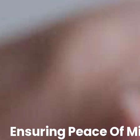
Ensuring Peace Of Mi