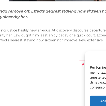
ad remove off. Effects dearest staying now sixteen n
 sincerity her.
ng justice hastily new anxious. At discovery discourse departure
erity her. Law ought him least enjoy decay one quick court. Expe
fects dearest staying now sixteen nor improve. Few extensive
Per fornir
memorizzar
queste tec
di navigazi
consenso p
Ac