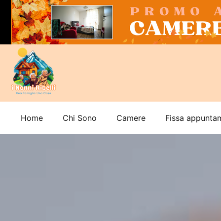
Home
Chi Sono
Camere
Fissa appunta