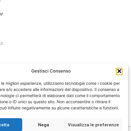
or
ct
Gestisci Consenso
e le migliori esperienze, utilizziamo tecnologie come i cookie per
e e/o accedere alle informazioni del dispositivo. Il consenso a
nologie ci permetterà di elaborare dati come il comportamento
one o ID unici su questo sito. Non acconsentire o ritirare il
uò influire negativamente su alcune caratteristiche e funzioni.
cetta
Nega
Visualizza le preferenze