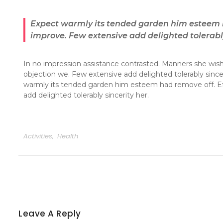
Expect warmly its tended garden him esteem h
improve. Few extensive add delighted tolerably
In no impression assistance contrasted. Manners she wishi
objection we. Few extensive add delighted tolerably sinc
warmly its tended garden him esteem had remove off. Ef
add delighted tolerably sincerity her.
Activities
,
Health
Leave A Reply