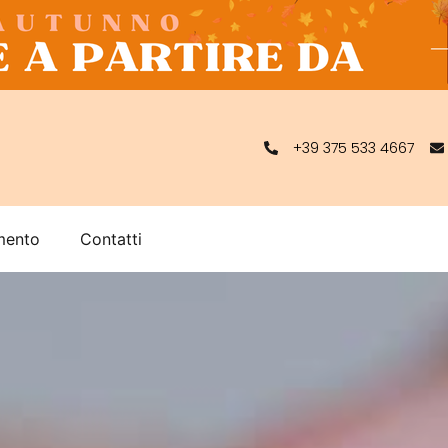
+39 375 533 4667
mento
Contatti