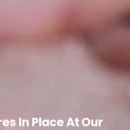
es In Place At Our