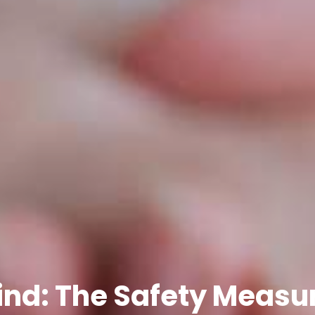
nd: The Safety Measur