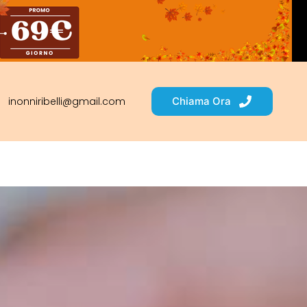
inonniribelli@gmail.com
Chiama Ora