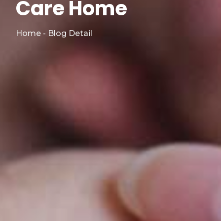
Care Home
Home - Blog Detail