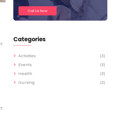
Call Us Now
r
Categories
ct
Activities
(3)
Events
(3)
Health
(3)
Nursing
(3)
r
ct