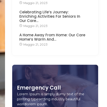
Maggio 21, 2023
Celebrating Life’s Journey:
Enriching Activities For Seniors In
Our Care…
Maggio 21, 2023
A Home Away From Home: Our Care
Home’s Warm And…
Maggio 21, 2023
Emergency Call
Lorem Ipsum is simply dumy text of the
printing typesetting industry beautiful
worldlorem ipsum.