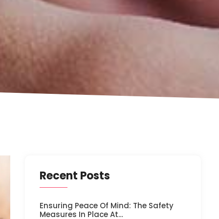
Recent Posts
Ensuring Peace Of Mind: The Safety
Measures In Place At…