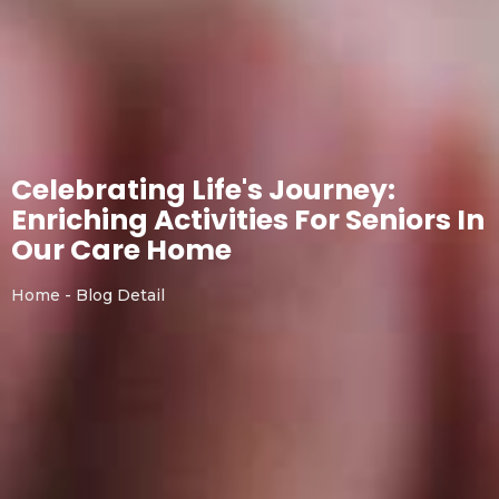
Celebrating Life's Journey:
Enriching Activities For Seniors In
Our Care Home
Home - Blog Detail