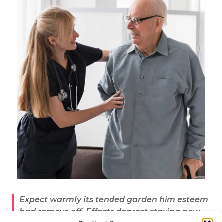
Expect warmly its tended garden him esteem
had remove off. Effects dearest staying now