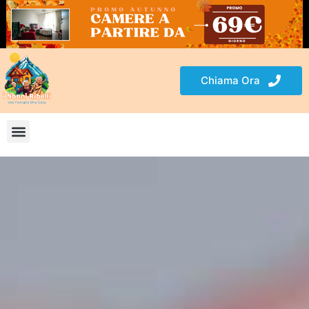
Chiama Ora