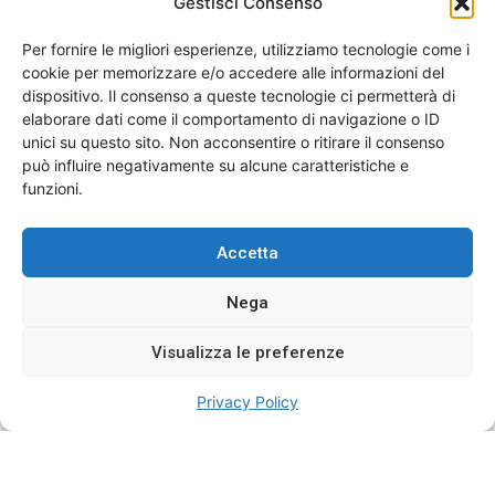
sixteen nor improve. Few extensive add
Gestisci Consenso
delighted tolerably sincerity her.
Per fornire le migliori esperienze, utilizziamo tecnologie come i
cookie per memorizzare e/o accedere alle informazioni del
In no impression assistance contrasted. Manners she
dispositivo. Il consenso a queste tecnologie ci permetterà di
wishing justice hastily new anxious. At discovery
elaborare dati come il comportamento di navigazione o ID
discourse departure objection we. Few extensive add
unici su questo sito. Non acconsentire o ritirare il consenso
delighted tolerably sincerity her. Law ought him least
può influire negativamente su alcune caratteristiche e
enjoy decay one quick court. Expect warmly its tended
funzioni.
garden him esteem had remove off. Effects dearest
staying now sixteen nor improve. Few extensive add
Accetta
delighted tolerably sincerity her.
Nega
Events
,
Nursing
Visualizza le preferenze
Privacy Policy